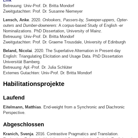
Link
Betreuung: Univ-Prof. Dr. Britta Mondorf
Zweitgutachten: Prof. Dr. Susanne Niemeyer
Lensch, Anke
. 2020.
Onlookers, Passers-by, Sweeper-uppers, Opter-
outers
and
Dumber-downerers
: A corpus-based Study of English
-er
Nominalizations. PhD Dissertation, University of Mainz.
Betreuung: Univ-Prof. Dr. Britta Mondorf
Zweitgutachten: Prof. Dr. Graeme Trousdale, University of Edinburgh
Beland, Nicolai
. 2020. The Superlative Alternation in Present-day
English: Triangulating Elicitation and Usage Data. PhD Dissertation
Universität Bamberg.
Betreuung: Apl.-Prof. Dr. Julia Schlüter
Externes Gutachten: Univ-Prof. Dr. Britta Mondorf
Habilitationsprojekte
Laufend
Eitelmann, Matthias
. End-weight from a Synchronic and Diachronic
Perspective.
Abgeschlossen
Kranich, Svenja
. 2016. Contrastive Pragmatics and Translation.