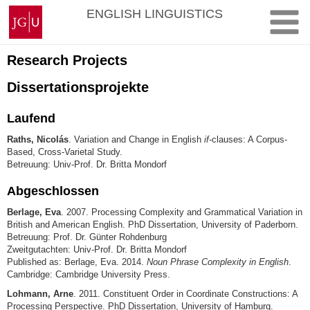
Zum
Johannes
ENGLISH LINGUISTICS
Inhalt
Gutenberg-
springen
Universität
Mainz
Research Projects
Dissertationsprojekte
Laufend
Raths, Nicolás
. Variation and Change in English
if
-clauses: A Corpus-
Based, Cross-Varietal Study.
Betreuung: Univ-Prof. Dr. Britta Mondorf
Abgeschlossen
Berlage, Eva
. 2007. Processing Complexity and Grammatical Variation in
British and American English. PhD Dissertation, University of Paderborn.
Betreuung: Prof. Dr. Günter Rohdenburg
Zweitgutachten: Univ-Prof. Dr. Britta Mondorf
Published as: Berlage, Eva. 2014.
Noun Phrase Complexity in English
.
Cambridge: Cambridge University Press.
Lohmann, Arne
. 2011. Constituent Order in Coordinate Constructions: A
Processing Perspective. PhD Dissertation, University of Hamburg.