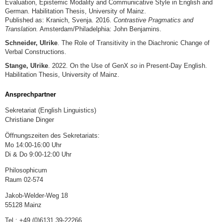
Evaluation, Epistemic Modality and Communicative Style in English and
German. Habilitation Thesis, University of Mainz.
Published as: Kranich, Svenja. 2016.
Contrastive Pragmatics and
Translation.
Amsterdam/Philadelphia: John Benjamins.
Schneider, Ulrike
. The Role of Transitivity in the Diachronic Change of
Verbal Constructions.
Stange, Ulrike
. 2022. On the Use of GenX
so
in Present-Day English.
Habilitation Thesis, University of Mainz.
Ansprechpartner
Sekretariat (English Linguistics)
Christiane Dinger
Öffnungszeiten des Sekretariats:
Mo 14:00-16:00 Uhr
Di & Do 9:00-12:00 Uhr
Philosophicum
Raum 02-574
Jakob-Welder-Weg 18
55128 Mainz
Tel.: +49 (0)6131 39-22266