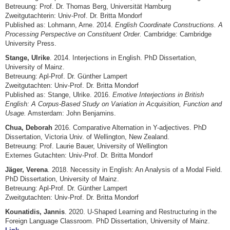
Betreuung: Prof. Dr. Thomas Berg, Universität Hamburg
Zweitgutachterin: Univ-Prof. Dr. Britta Mondorf
Published as: Lohmann, Arne. 2014.
English Coordinate Constructions. A
Processing Perspective on Constituent Order.
Cambridge: Cambridge
University Press.
Stange, Ulrike
. 2014. Interjections in English. PhD Dissertation,
University of Mainz.
Betreuung: Apl-Prof. Dr. Günther Lampert
Zweitgutachten: Univ-Prof. Dr. Britta Mondorf
Published as: Stange, Ulrike. 2016.
Emotive Interjections in British
English: A Corpus-Based Study on Variation in Acquisition, Function and
Usage.
Amsterdam: John Benjamins.
Chua, Deborah
2016. Comparative Alternation in Y-adjectives. PhD
Dissertation, Victoria Univ. of Wellington, New Zealand.
Betreuung: Prof. Laurie Bauer, University of Wellington
Externes Gutachten: Univ-Prof. Dr. Britta Mondorf
Jäger, Verena
. 2018. Necessity in English: An Analysis of a Modal Field.
PhD Dissertation, University of Mainz.
Betreuung: Apl-Prof. Dr. Günther Lampert
Zweitgutachten: Univ-Prof. Dr. Britta Mondorf
Kounatidis, Jannis
. 2020. U-Shaped Learning and Restructuring in the
Foreign Language Classroom. PhD Dissertation, University of Mainz.