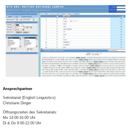
Ansprechpartner
Sekretariat (English Linguistics)
Christiane Dinger
Öffnungszeiten des Sekretariats:
Mo 14:00-16:00 Uhr
Di & Do 9:00-12:00 Uhr