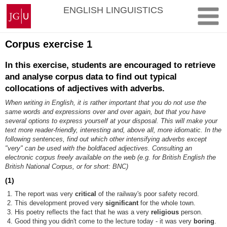
Zum
Johannes
ENGLISH LINGUISTICS
Inhalt
Gutenberg-
springen
Universität
Mainz
Corpus exercise 1
In this exercise, students are encouraged to retrieve
and analyse corpus data to find out typical
collocations of adjectives with adverbs.
When writing in English, it is rather important that you do not use the
same words and expressions over and over again, but that you have
several options to express yourself at your disposal. This will make your
text more reader-friendly, interesting and, above all, more idiomatic. In the
following sentences, find out which other intensifying adverbs except
"very" can be used with the boldfaced adjectives. Consulting an
electronic corpus freely available on the web (e.g. for British English the
British National Corpus, or for short: BNC)
(1)
The report was very
critical
of the railway's poor safety record.
This development proved very
significant
for the whole town.
His poetry reflects the fact that he was a very
religious
person.
Good thing you didn't come to the lecture today - it was very
boring
.